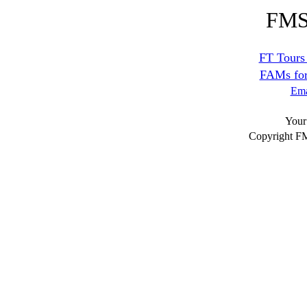
FM
FT Tours 
FAMs for 
Ema
Your
Copyright F